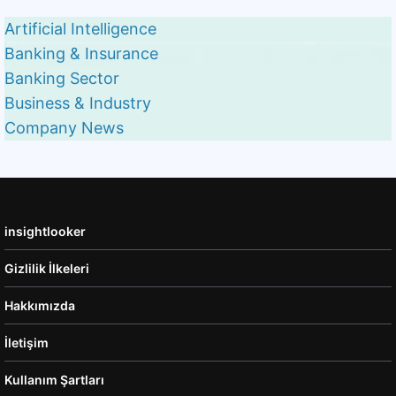
Artificial Intelligence
Banking & Insurance
Banking Sector
Business & Industry
Company News
insightlooker
Gizlilik İlkeleri
Hakkımızda
İletişim
Kullanım Şartları