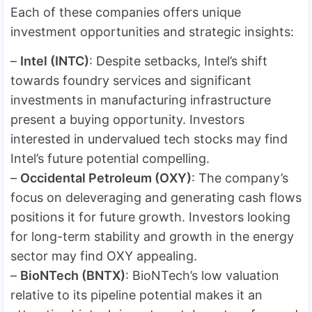
Each of these companies offers unique
investment opportunities and strategic insights:
–
Intel (INTC)
: Despite setbacks, Intel’s shift
towards foundry services and significant
investments in manufacturing infrastructure
present a buying opportunity. Investors
interested in undervalued tech stocks may find
Intel’s future potential compelling.
–
Occidental Petroleum (OXY)
: The company’s
focus on deleveraging and generating cash flows
positions it for future growth. Investors looking
for long-term stability and growth in the energy
sector may find OXY appealing.
–
BioNTech (BNTX)
: BioNTech’s low valuation
relative to its pipeline potential makes it an