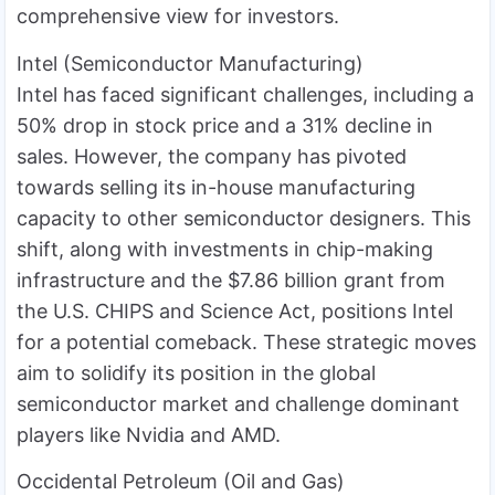
comprehensive view for investors.
Intel (Semiconductor Manufacturing)
Intel has faced significant challenges, including a
50% drop in stock price and a 31% decline in
sales. However, the company has pivoted
towards selling its in-house manufacturing
capacity to other semiconductor designers. This
shift, along with investments in chip-making
infrastructure and the $7.86 billion grant from
the U.S. CHIPS and Science Act, positions Intel
for a potential comeback. These strategic moves
aim to solidify its position in the global
semiconductor market and challenge dominant
players like Nvidia and AMD.
Occidental Petroleum (Oil and Gas)