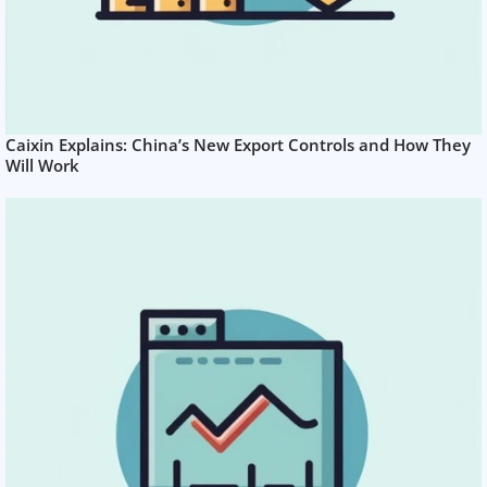
Caixin Explains: China’s New Export Controls and How They
Will Work