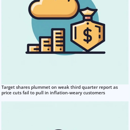
Target shares plummet on weak third quarter report as
price cuts fail to pull in inflation-weary customers