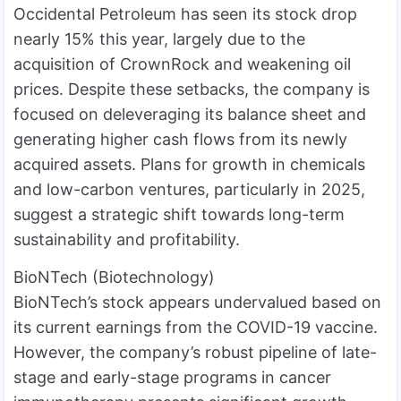
Occidental Petroleum has seen its stock drop
nearly 15% this year, largely due to the
acquisition of CrownRock and weakening oil
prices. Despite these setbacks, the company is
focused on deleveraging its balance sheet and
generating higher cash flows from its newly
acquired assets. Plans for growth in chemicals
and low-carbon ventures, particularly in 2025,
suggest a strategic shift towards long-term
sustainability and profitability.
BioNTech (Biotechnology)
BioNTech’s stock appears undervalued based on
its current earnings from the COVID-19 vaccine.
However, the company’s robust pipeline of late-
stage and early-stage programs in cancer