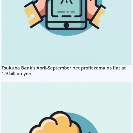
Tsukuba Bank’s April-September net profit remains flat at
1.9 billion yen