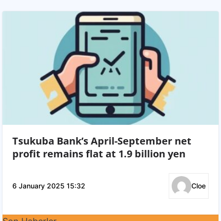
Tsukuba Bank’s April-September net
profit remains flat at 1.9 billion yen
6 January 2025 15:32
Cloe