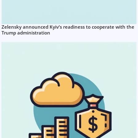
Zelensky announced Kyiv’s readiness to cooperate with the
Trump administration