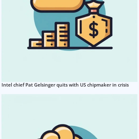
Intel chief Pat Gelsinger quits with US chipmaker in crisis