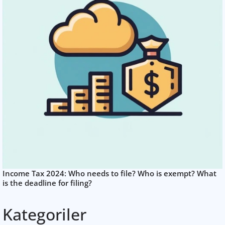
Income Tax 2024: Who needs to file? Who is exempt? What
is the deadline for filing?
Kategoriler