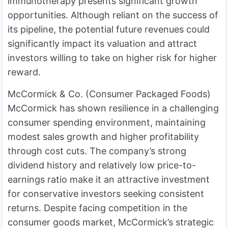
immunotherapy presents significant growth
opportunities. Although reliant on the success of
its pipeline, the potential future revenues could
significantly impact its valuation and attract
investors willing to take on higher risk for higher
reward.
McCormick & Co. (Consumer Packaged Foods)
McCormick has shown resilience in a challenging
consumer spending environment, maintaining
modest sales growth and higher profitability
through cost cuts. The company’s strong
dividend history and relatively low price-to-
earnings ratio make it an attractive investment
for conservative investors seeking consistent
returns. Despite facing competition in the
consumer goods market, McCormick’s strategic