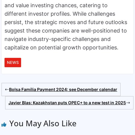
and value investing chances, catering to
different investor profiles. While challenges
persist, the strategic moves and future outlooks
suggest these companies are well-positioned to
navigate industry-specific challenges and
capitalize on potential growth opportunities.
NEWS
Bolsa Família Payment 2024: see December calendar
Javier Blas: Kazakhstan puts OPEC+ to a new test in 2025
You May Also Like