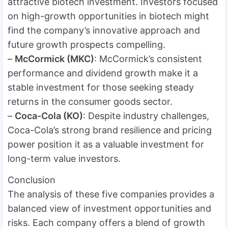
attractive biotech investment. Investors focused
on high-growth opportunities in biotech might
find the company’s innovative approach and
future growth prospects compelling.
–
McCormick (MKC)
: McCormick’s consistent
performance and dividend growth make it a
stable investment for those seeking steady
returns in the consumer goods sector.
–
Coca-Cola (KO)
: Despite industry challenges,
Coca-Cola’s strong brand resilience and pricing
power position it as a valuable investment for
long-term value investors.
Conclusion
The analysis of these five companies provides a
balanced view of investment opportunities and
risks. Each company offers a blend of growth