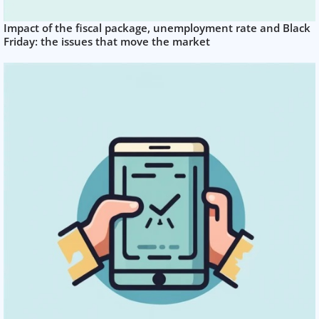
Impact of the fiscal package, unemployment rate and Black
Friday: the issues that move the market