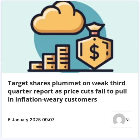
Target shares plummet on weak third
quarter report as price cuts fail to pull
in inflation-weary customers
6 January 2025 09:07
Nil