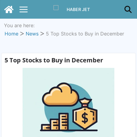
You are here:
Home
News
5 Top Stocks to Buy in December
5 Top Stocks to Buy in December