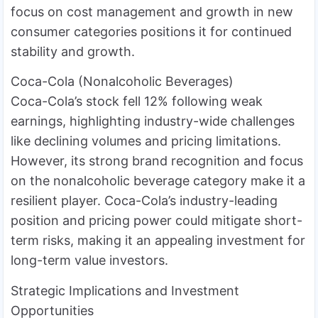
focus on cost management and growth in new
consumer categories positions it for continued
stability and growth.
Coca-Cola (Nonalcoholic Beverages)
Coca-Cola’s stock fell 12% following weak
earnings, highlighting industry-wide challenges
like declining volumes and pricing limitations.
However, its strong brand recognition and focus
on the nonalcoholic beverage category make it a
resilient player. Coca-Cola’s industry-leading
position and pricing power could mitigate short-
term risks, making it an appealing investment for
long-term value investors.
Strategic Implications and Investment
Opportunities