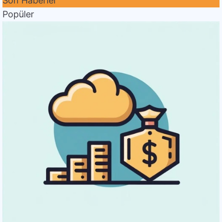
Son Haberler
Popüler