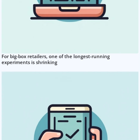
For big-box retailers, one of the longest-running
experiments is shrinking