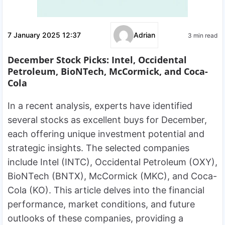
7 January 2025 12:37
Adrian
3 min read
December Stock Picks: Intel, Occidental
Petroleum, BioNTech, McCormick, and Coca-
Cola
In a recent analysis, experts have identified
several stocks as excellent buys for December,
each offering unique investment potential and
strategic insights. The selected companies
include Intel (INTC), Occidental Petroleum (OXY),
BioNTech (BNTX), McCormick (MKC), and Coca-
Cola (KO). This article delves into the financial
performance, market conditions, and future
outlooks of these companies, providing a