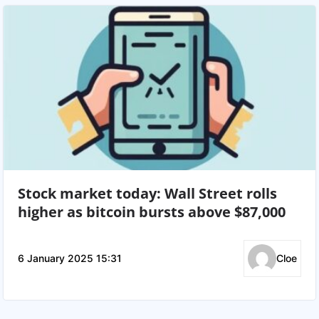
Stock market today: Wall Street rolls
higher as bitcoin bursts above $87,000
6 January 2025 15:31
Cloe