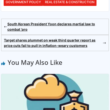
GOVERNMENT POLICY
REAL ESTATE & CONSTRUCTION
South Korean President Yoon declares martial law to
combat ‘pro
Target shares plummet on weak third quarter report as
price cuts fail to pull in inflation-weary customers
You May Also Like