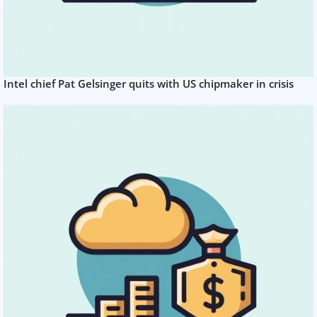
Intel chief Pat Gelsinger quits with US chipmaker in crisis