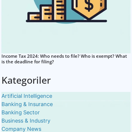
Income Tax 2024: Who needs to file? Who is exempt? What
is the deadline for filing?
Kategoriler
Artificial Intelligence
Banking & Insurance
Banking Sector
Business & Industry
Company News