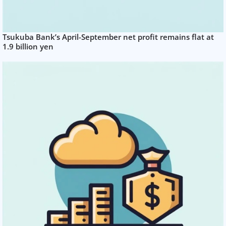
Tsukuba Bank’s April-September net profit remains flat at
1.9 billion yen