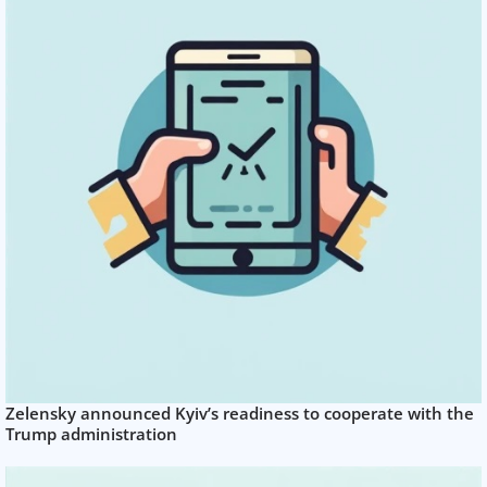
Zelensky announced Kyiv’s readiness to cooperate with the
Trump administration