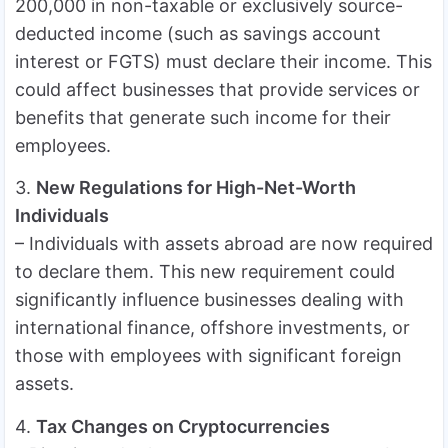
200,000 in non-taxable or exclusively source-
deducted income (such as savings account
interest or FGTS) must declare their income. This
could affect businesses that provide services or
benefits that generate such income for their
employees.
3.
New Regulations for High-Net-Worth
Individuals
– Individuals with assets abroad are now required
to declare them. This new requirement could
significantly influence businesses dealing with
international finance, offshore investments, or
those with employees with significant foreign
assets.
4.
Tax Changes on Cryptocurrencies