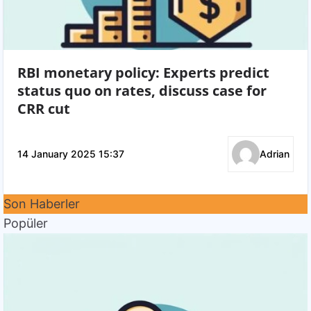
RBI monetary policy: Experts predict
status quo on rates, discuss case for
CRR cut
14 January 2025 15:37
Adrian
Son Haberler
Popüler