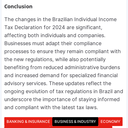
Conclusion
The changes in the Brazilian Individual Income
Tax Declaration for 2024 are significant,
affecting both individuals and companies.
Businesses must adapt their compliance
processes to ensure they remain compliant with
the new regulations, while also potentially
benefiting from reduced administrative burdens
and increased demand for specialized financial
advisory services. These updates reflect the
ongoing evolution of tax regulations in Brazil and
underscore the importance of staying informed
and compliant with the latest tax laws.
BANKING & INSURANCE
BUSINESS & INDUSTRY
ECONOMY