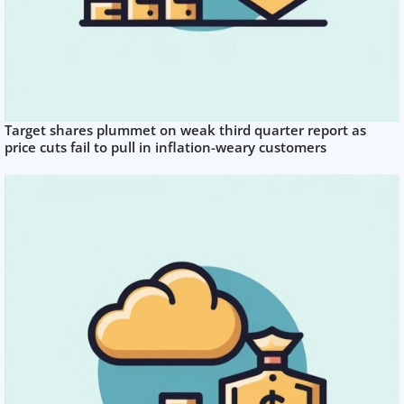
Target shares plummet on weak third quarter report as
price cuts fail to pull in inflation-weary customers