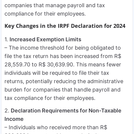
companies that manage payroll and tax
compliance for their employees.
Key Changes in the IRPF Declaration for 2024
1.
Increased Exemption Limits
– The income threshold for being obligated to
file the tax return has been increased from R$
28,559.70 to R$ 30,639.90. This means fewer
individuals will be required to file their tax
returns, potentially reducing the administrative
burden for companies that handle payroll and
tax compliance for their employees.
2.
Declaration Requirements for Non-Taxable
Income
– Individuals who received more than R$