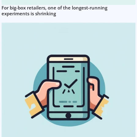
For big-box retailers, one of the longest-running
experiments is shrinking