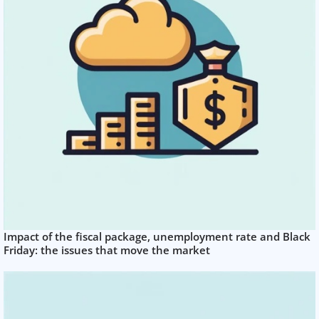
Impact of the fiscal package, unemployment rate and Black
Friday: the issues that move the market