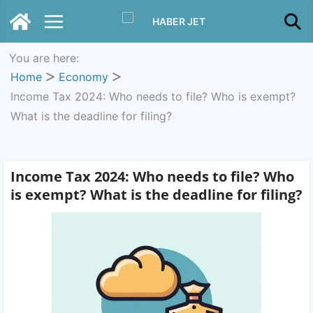
You are here:
Home
Economy
Income Tax 2024: Who needs to file? Who is exempt?
What is the deadline for filing?
Income Tax 2024: Who needs to file? Who
is exempt? What is the deadline for filing?