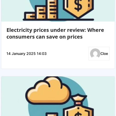
Electricity prices under review: Where
consumers can save on prices
14 January 2025 14:03
Cloe