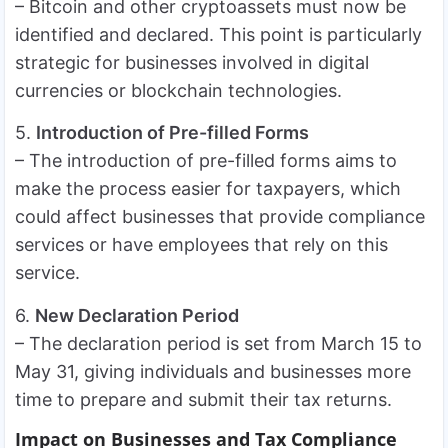
– Bitcoin and other cryptoassets must now be
identified and declared. This point is particularly
strategic for businesses involved in digital
currencies or blockchain technologies.
5.
Introduction of Pre-filled Forms
– The introduction of pre-filled forms aims to
make the process easier for taxpayers, which
could affect businesses that provide compliance
services or have employees that rely on this
service.
6.
New Declaration Period
– The declaration period is set from March 15 to
May 31, giving individuals and businesses more
time to prepare and submit their tax returns.
Impact on Businesses and Tax Compliance