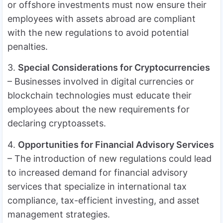
or offshore investments must now ensure their
employees with assets abroad are compliant
with the new regulations to avoid potential
penalties.
3.
Special Considerations for Cryptocurrencies
– Businesses involved in digital currencies or
blockchain technologies must educate their
employees about the new requirements for
declaring cryptoassets.
4.
Opportunities for Financial Advisory Services
– The introduction of new regulations could lead
to increased demand for financial advisory
services that specialize in international tax
compliance, tax-efficient investing, and asset
management strategies.