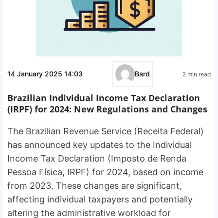
14 January 2025 14:03
Bard
2 min read
Brazilian Individual Income Tax Declaration
(IRPF) for 2024: New Regulations and Changes
The Brazilian Revenue Service (Receita Federal)
has announced key updates to the Individual
Income Tax Declaration (Imposto de Renda
Pessoa Física, IRPF) for 2024, based on income
from 2023. These changes are significant,
affecting individual taxpayers and potentially
altering the administrative workload for