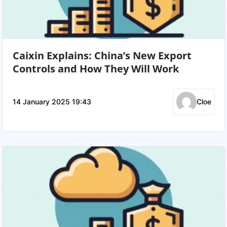
Caixin Explains: China’s New Export
Controls and How They Will Work
14 January 2025 19:43
Cloe