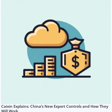
Caixin Explains: China’s New Export Controls and How They
Will Work