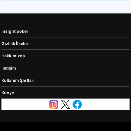
insightlooker
Gizlilik İlkeleri
Hakkımızda
İletişim
Kullanım Şartları
Künye