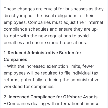
These changes are crucial for businesses as they
directly impact the fiscal obligations of their
employees. Companies must adjust their internal
compliance schedules and ensure they are up-
to-date with the new regulations to avoid
penalties and ensure smooth operations.
1.
Reduced Administrative Burden for
Companies
– With the increased exemption limits, fewer
employees will be required to file individual tax
returns, potentially reducing the administrative
workload for companies.
2.
Increased Compliance for Offshore Assets
– Companies dealing with international finance