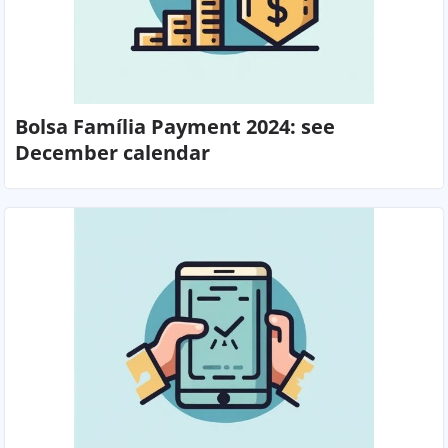
Bolsa Família Payment 2024: see
December calendar