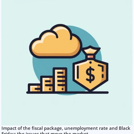
Impact of the fiscal package, unemployment rate and Black
Friday: the issues that move the market