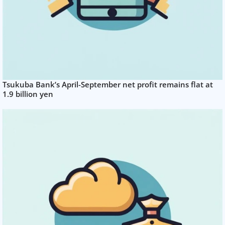
Tsukuba Bank’s April-September net profit remains flat at
1.9 billion yen