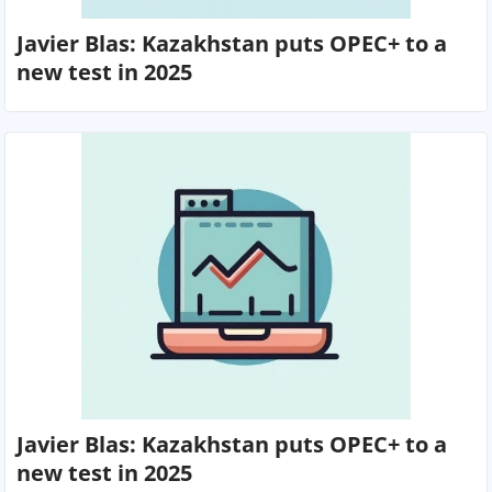
Javier Blas: Kazakhstan puts OPEC+ to a
new test in 2025
Javier Blas: Kazakhstan puts OPEC+ to a
new test in 2025