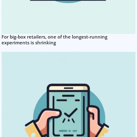
For big-box retailers, one of the longest-running
experiments is shrinking