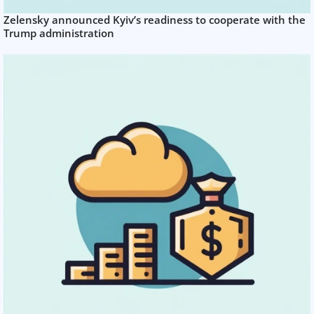
Zelensky announced Kyiv’s readiness to cooperate with the
Trump administration