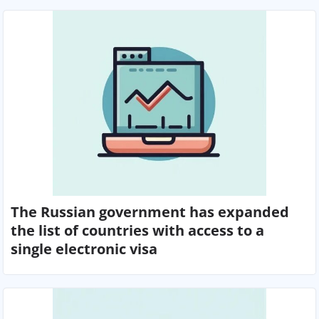
The Russian government has expanded
the list of countries with access to a
single electronic visa