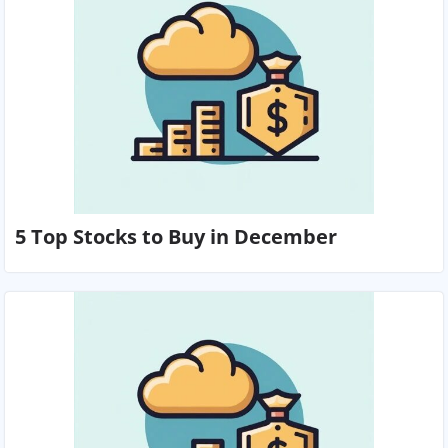
5 Top Stocks to Buy in December