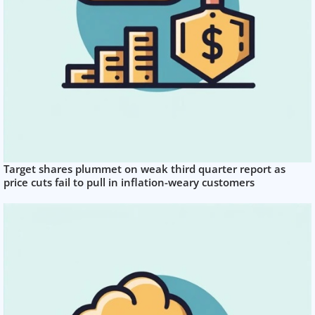
Target shares plummet on weak third quarter report as
price cuts fail to pull in inflation-weary customers