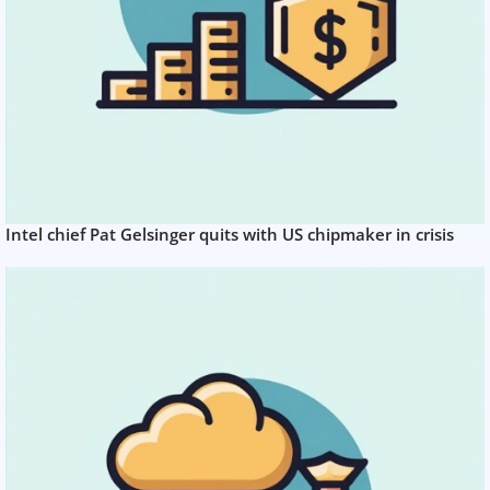
Intel chief Pat Gelsinger quits with US chipmaker in crisis