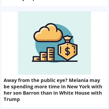
Away from the public eye? Melania may
be spending more time in New York with
her son Barron than in White House with
Trump