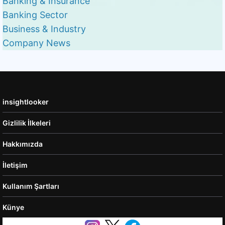
Banking & Insurance
Banking Sector
Business & Industry
Company News
insightlooker
Gizlilik İlkeleri
Hakkımızda
İletişim
Kullanım Şartları
Künye