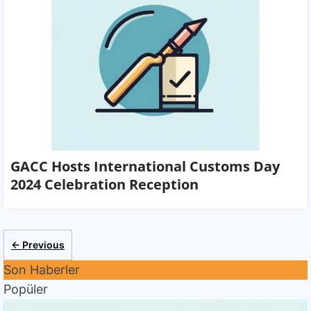
GACC Hosts International Customs Day
2024 Celebration Reception
← Previous
Son Haberler
Popüler