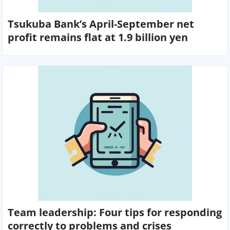
Tsukuba Bank’s April-September net
profit remains flat at 1.9 billion yen
Team leadership: Four tips for responding
correctly to problems and crises