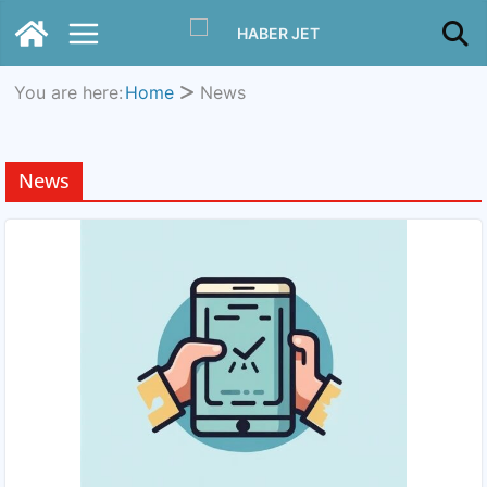
You are here:
Home
News
News