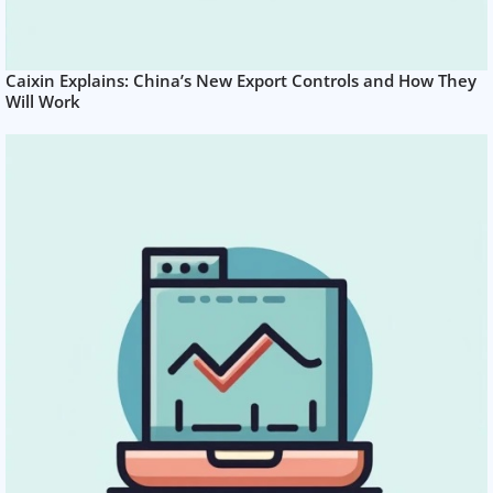
Caixin Explains: China’s New Export Controls and How They
Will Work