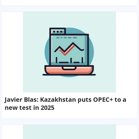
Javier Blas: Kazakhstan puts OPEC+ to a
new test in 2025