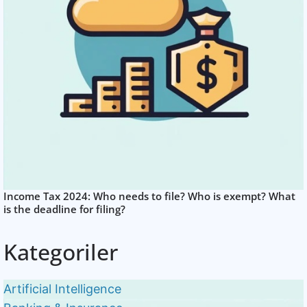
Income Tax 2024: Who needs to file? Who is exempt? What
is the deadline for filing?
Kategoriler
Artificial Intelligence