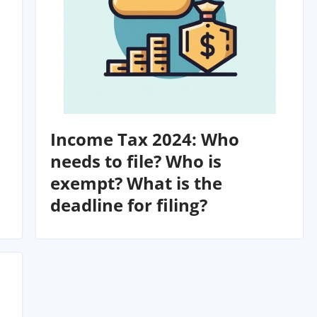
Income Tax 2024: Who
needs to file? Who is
exempt? What is the
deadline for filing?