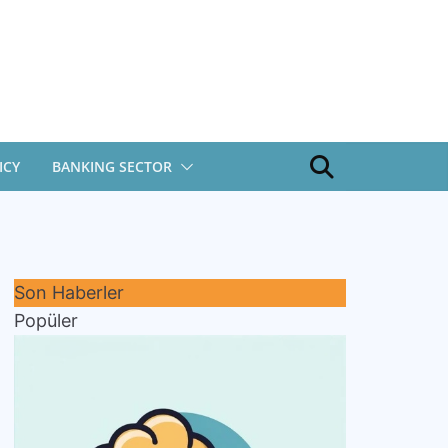
ICY
BANKING SECTOR
Son Haberler
Popüler