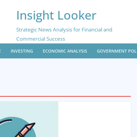
Insight Looker
Strategic News Analysis for Financial and
Commercial Success
E
INVESTING
ECONOMIC ANALYSIS
GOVERNMENT POL