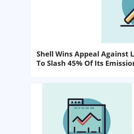
Shell Wins Appeal Against 
To Slash 45% Of Its Emissio