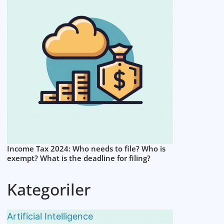
Income Tax 2024: Who needs to file? Who is
exempt? What is the deadline for filing?
Kategoriler
Artificial Intelligence