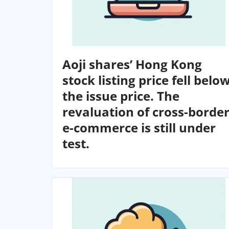
Aoji shares’ Hong Kong
stock listing price fell belo
the issue price. The
revaluation of cross-borde
e-commerce is still under
test.