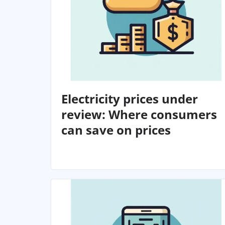
Electricity prices under
review: Where consumers
can save on prices