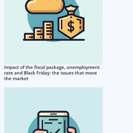
Impact of the fiscal package, unemployment
rate and Black Friday: the issues that move
the market