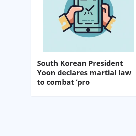
South Korean President
Yoon declares martial law
to combat ‘pro