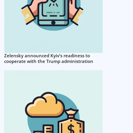
Zelensky announced Kyiv’s readiness to
cooperate with the Trump administration