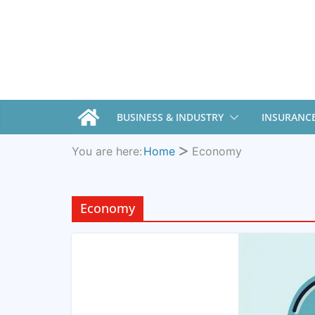
BUSINESS & INDUSTRY
INSURANC
You are here:
Home
Economy
Economy