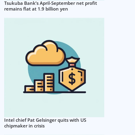
Tsukuba Bank’s April-September net profit
remains flat at 1.9 billion yen
Intel chief Pat Gelsinger quits with US
chipmaker in crisis