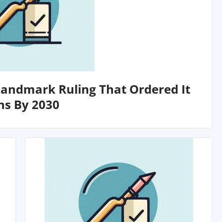
Landmark Ruling That Ordered It
ns By 2030