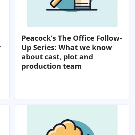
Peacock’s The Office Follow-
w
Up Series: What we know
about cast, plot and
r
production team