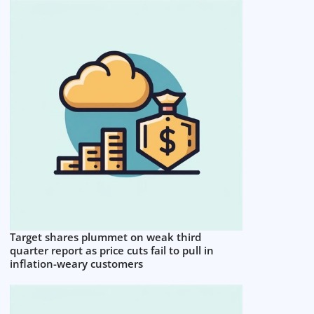
Target shares plummet on weak third
quarter report as price cuts fail to pull in
inflation-weary customers