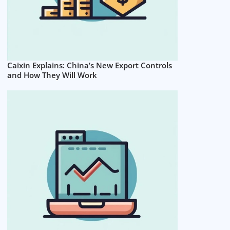
Caixin Explains: China’s New Export Controls
and How They Will Work