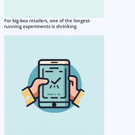
For big-box retailers, one of the longest-
running experiments is shrinking